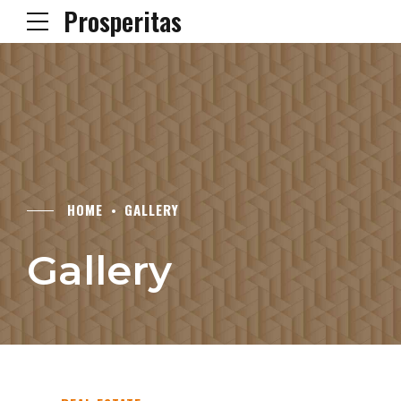
Prosperitas
HOME
GALLERY
Gallery