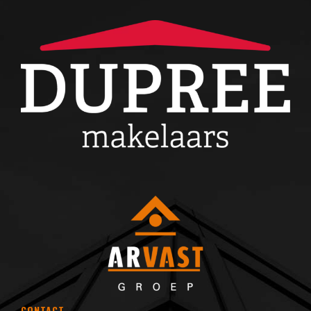
CONTACT