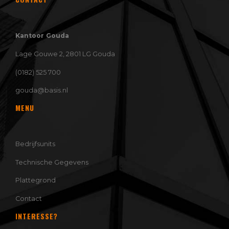
Kantoor Gouda
Lage Gouwe 2, 2801 LG Gouda
(0182) 525 700
gouda@basis.nl
MENU
Bedrijfsunits
Technische Gegevens
Plattegrond
Contact
INTERESSE?