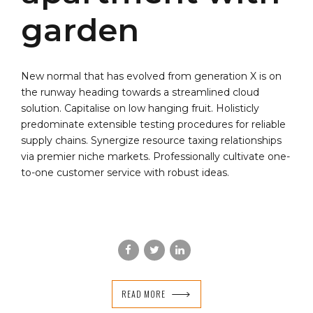
garden
New normal that has evolved from generation X is on
the runway heading towards a streamlined cloud
solution. Capitalise on low hanging fruit. Holisticly
predominate extensible testing procedures for reliable
supply chains. Synergize resource taxing relationships
via premier niche markets. Professionally cultivate one-
to-one customer service with robust ideas.
READ MORE