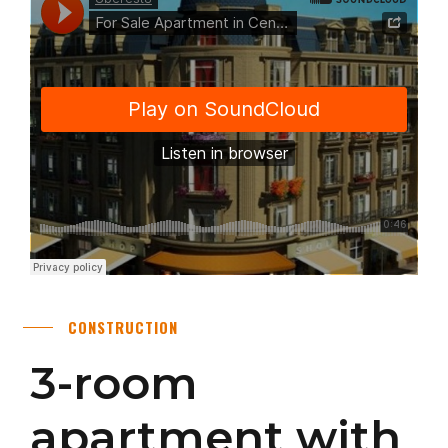
CONSTRUCTION
3-room
apartment with