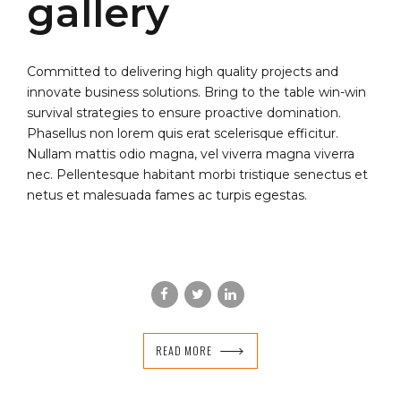
gallery
Committed to delivering high quality projects and
innovate business solutions. Bring to the table win-win
survival strategies to ensure proactive domination.
Phasellus non lorem quis erat scelerisque efficitur.
Nullam mattis odio magna, vel viverra magna viverra
nec. Pellentesque habitant morbi tristique senectus et
netus et malesuada fames ac turpis egestas.
READ MORE