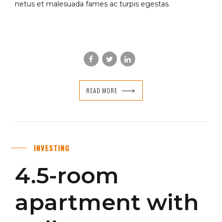
netus et malesuada fames ac turpis egestas.
READ MORE
INVESTING
4.5-room
apartment with