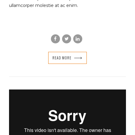
ullamcorper molestie at ac enim.
READ MORE