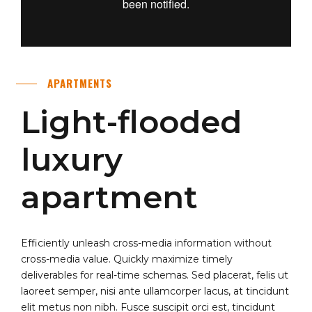
APARTMENTS
Light-flooded
luxury
apartment
Efficiently unleash cross-media information without
cross-media value. Quickly maximize timely
deliverables for real-time schemas. Sed placerat, felis ut
laoreet semper, nisi ante ullamcorper lacus, at tincidunt
elit metus non nibh. Fusce suscipit orci est, tincidunt