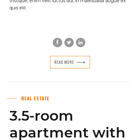
tristique, enim velit luctus dui, in malesuada augue ex
quis elit.
READ MORE
REAL ESTATE
3.5-room
apartment with