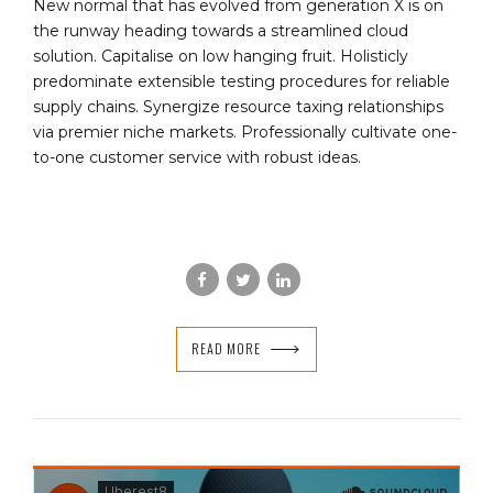
New normal that has evolved from generation X is on
the runway heading towards a streamlined cloud
solution. Capitalise on low hanging fruit. Holisticly
predominate extensible testing procedures for reliable
supply chains. Synergize resource taxing relationships
via premier niche markets. Professionally cultivate one-
to-one customer service with robust ideas.
READ MORE