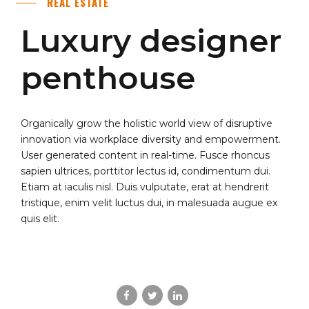
REAL ESTATE
Luxury designer
penthouse
Organically grow the holistic world view of disruptive
innovation via workplace diversity and empowerment.
User generated content in real-time. Fusce rhoncus
sapien ultrices, porttitor lectus id, condimentum dui.
Etiam at iaculis nisl. Duis vulputate, erat at hendrerit
tristique, enim velit luctus dui, in malesuada augue ex
quis elit.