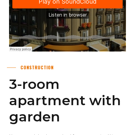
CONSTRUCTION
3-room
apartment with
garden