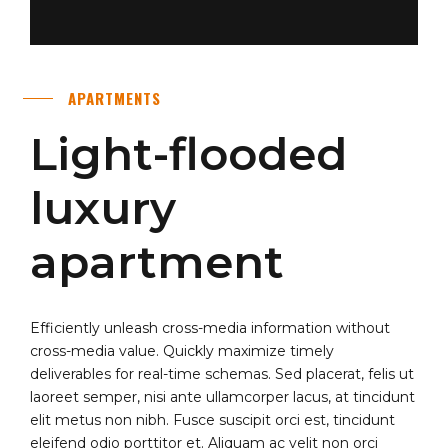
APARTMENTS
Light-flooded
luxury
apartment
Efficiently unleash cross-media information without
cross-media value. Quickly maximize timely
deliverables for real-time schemas. Sed placerat, felis ut
laoreet semper, nisi ante ullamcorper lacus, at tincidunt
elit metus non nibh. Fusce suscipit orci est, tincidunt
eleifend odio porttitor et. Aliquam ac velit non orci