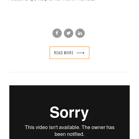
READ MORE