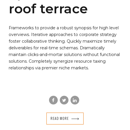
roof terrace
Frameworks to provide a robust synopsis for high level
overviews. Iterative approaches to corporate strategy
foster collaborative thinking. Quickly maximize timely
deliverables for real-time schemas. Dramatically
maintain clicks-and-mortar solutions without functional
solutions. Completely synergize resource taxing
relationships via premier niche markets.
READ MORE