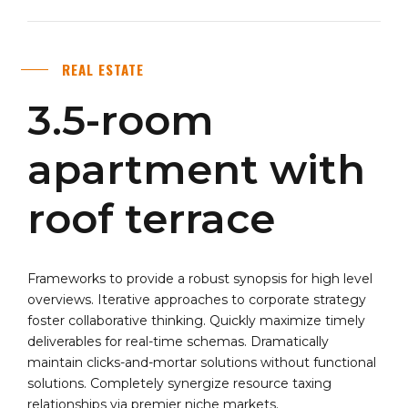
REAL ESTATE
3.5-room
apartment with
roof terrace
Frameworks to provide a robust synopsis for high level
overviews. Iterative approaches to corporate strategy
foster collaborative thinking. Quickly maximize timely
deliverables for real-time schemas. Dramatically
maintain clicks-and-mortar solutions without functional
solutions. Completely synergize resource taxing
relationships via premier niche markets.