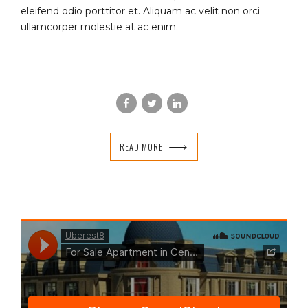
eleifend odio porttitor et. Aliquam ac velit non orci
ullamcorper molestie at ac enim.
READ MORE