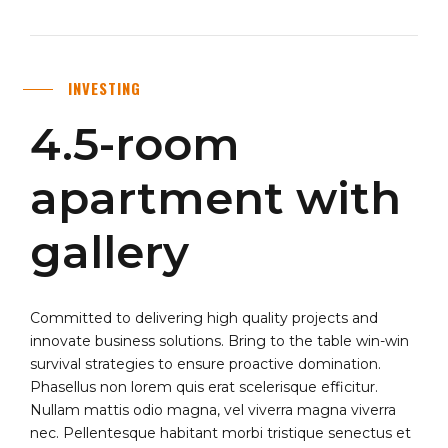
INVESTING
4.5-room
apartment with
gallery
Committed to delivering high quality projects and
innovate business solutions. Bring to the table win-win
survival strategies to ensure proactive domination.
Phasellus non lorem quis erat scelerisque efficitur.
Nullam mattis odio magna, vel viverra magna viverra
nec. Pellentesque habitant morbi tristique senectus et