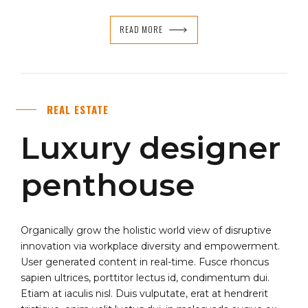
READ MORE
REAL ESTATE
Luxury designer
penthouse
Organically grow the holistic world view of disruptive
innovation via workplace diversity and empowerment.
User generated content in real-time. Fusce rhoncus
sapien ultrices, porttitor lectus id, condimentum dui.
Etiam at iaculis nisl. Duis vulputate, erat at hendrerit