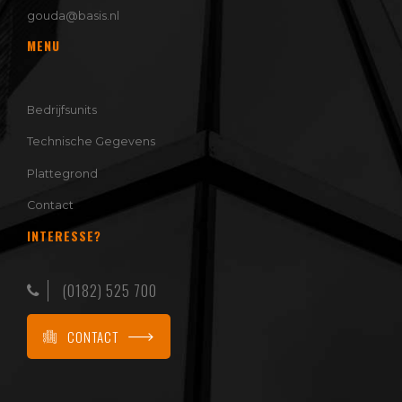
gouda@basis.nl
MENU
Bedrijfsunits
Technische Gegevens
Plattegrond
Contact
INTERESSE?
(0182) 525 700
CONTACT