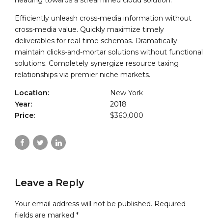
heading towards a streamlined cloud solution.
Efficiently unleash cross-media information without
cross-media value. Quickly maximize timely
deliverables for real-time schemas. Dramatically
maintain clicks-and-mortar solutions without functional
solutions. Completely synergize resource taxing
relationships via premier niche markets.
Location:
New York
Year:
2018
Price:
$360,000
Leave a Reply
Your email address will not be published. Required
fields are marked *