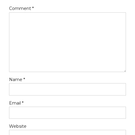
Comment
*
Name *
Email *
Website