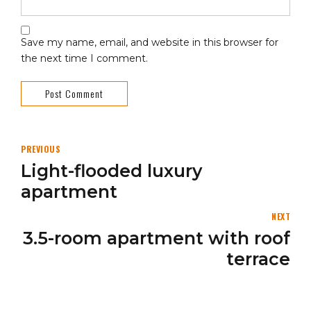
Save my name, email, and website in this browser for
the next time I comment.
Post Comment
PREVIOUS
Light-flooded luxury
apartment
NEXT
3.5-room apartment with roof
terrace