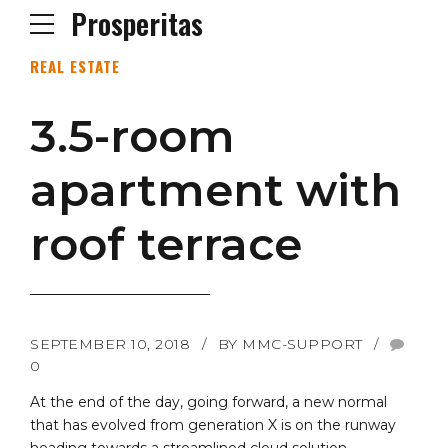
Prosperitas
REAL ESTATE
3.5-room
apartment with
roof terrace
SEPTEMBER 10, 2018
BY MMC-SUPPORT
0
At the end of the day, going forward, a new normal
that has evolved from generation X is on the runway