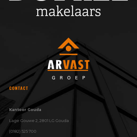
CONTACT
Kantoor Gouda
Lage Gouwe 2, 2801 LG Gouda
(0182) 525 700