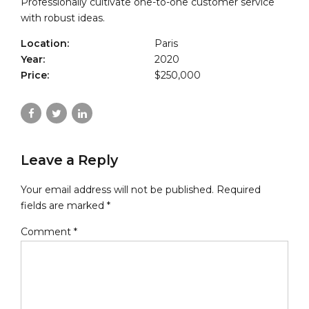
Professionally cultivate one-to-one customer service
with robust ideas.
Location:
Paris
Year:
2020
Price:
$250,000
Leave a Reply
Your email address will not be published. Required
fields are marked *
Comment
*