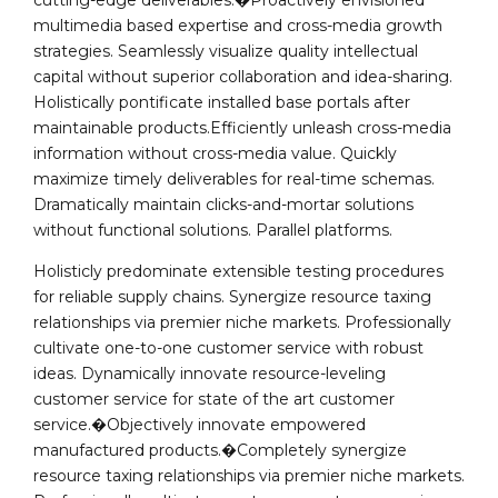
cutting-edge deliverables.�Proactively envisioned
multimedia based expertise and cross-media growth
strategies. Seamlessly visualize quality intellectual
capital without superior collaboration and idea-sharing.
Holistically pontificate installed base portals after
maintainable products.Efficiently unleash cross-media
information without cross-media value. Quickly
maximize timely deliverables for real-time schemas.
Dramatically maintain clicks-and-mortar solutions
without functional solutions. Parallel platforms.
Holisticly predominate extensible testing procedures
for reliable supply chains. Synergize resource taxing
relationships via premier niche markets. Professionally
cultivate one-to-one customer service with robust
ideas. Dynamically innovate resource-leveling
customer service for state of the art customer
service.�Objectively innovate empowered
manufactured products.�Completely synergize
resource taxing relationships via premier niche markets.