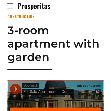
Prosperitas
CONSTRUCTION
3-room
apartment with
garden