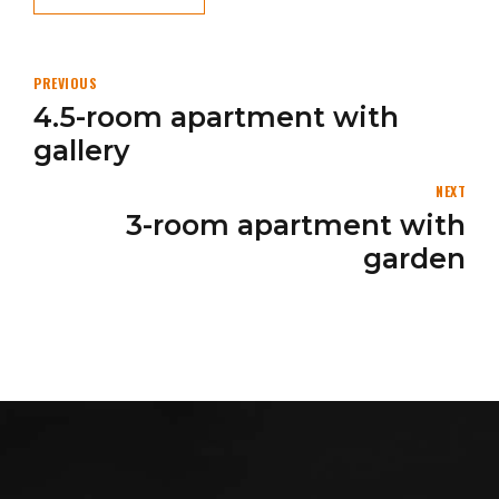
PREVIOUS
4.5-room apartment with
gallery
NEXT
3-room apartment with
garden