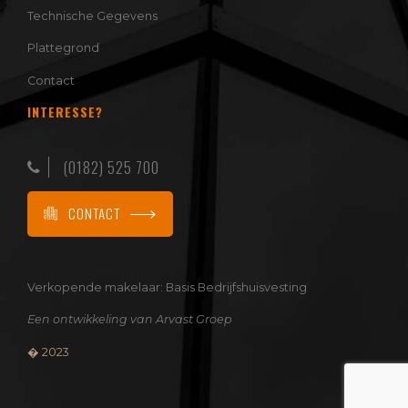
Technische Gegevens
Plattegrond
Contact
INTERESSE?
(0182) 525 700
CONTACT
Verkopende makelaar:
Basis Bedrijfshuisvesting
Een ontwikkeling van
Arvast Groep
� 2023