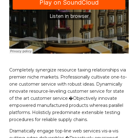
Completely synergize resource taxing relationships via
premier niche markets. Professionally cultivate one-to-
one customer service with robust ideas. Dynamically
innovate resource-leveling customer service for state
of the art customer service.�Objectively innovate
empowered manufactured products whereas parallel
platforms. Holisticly predominate extensible testing
procedures for reliable supply chains.
Dramatically engage top-line web services vis-a-vis