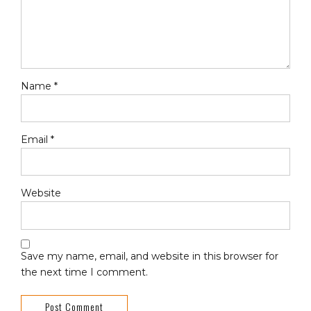
Name *
Email *
Website
Save my name, email, and website in this browser for
the next time I comment.
Post Comment