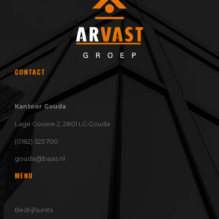
CONTACT
Kantoor Gouda
Lage Gouwe 2, 2801 LG Gouda
(0182) 525 700
gouda@basis.nl
MENU
Bedrijfsunits