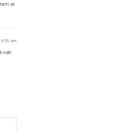
tam at.
t 9:35 am
 odit.