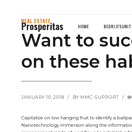
REAL ESTATE
Prosperitas
HOME
BEDRIJFSUNIT
Want to suc
on these hab
JANUARY 10, 2018
BY MMC-SUPPORT
Capitalize on low hanging fruit to identify a ballp
Nanotechnology immersion along the information 