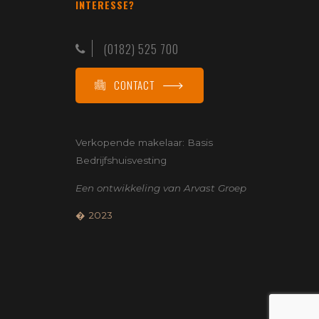
INTERESSE?
(0182) 525 700
CONTACT
Verkopende makelaar:
Basis
Bedrijfshuisvesting
Een ontwikkeling van
Arvast Groep
� 2023