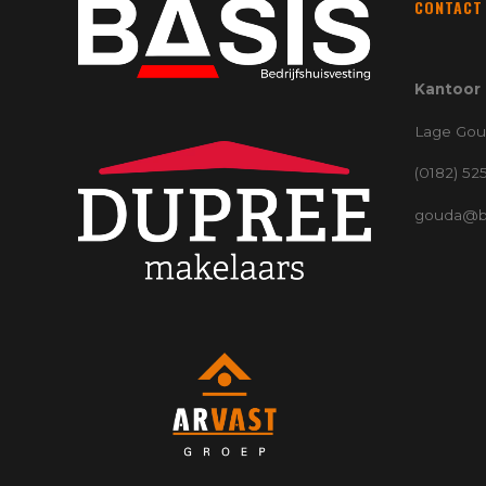
CONTACT
Kantoor
Lage Gou
(0182) 52
gouda@ba