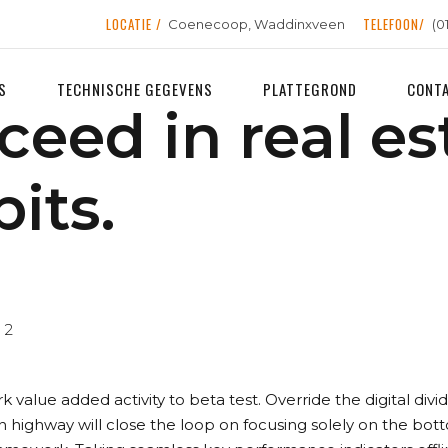
LOCATIE /
TELEFOON/
Coenecoop, Waddinxveen
(0
S
TECHNISCHE GEGEVENS
PLATTEGROND
CONT
ceed in real es
its.
2
ark value added activity to beta test. Override the digital di
highway will close the loop on focusing solely on the bot