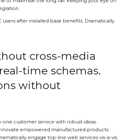
e to maximise the long tail. Keeping your eye on
egration.
sers after installed base benefits. Dramatically
ithout cross-media
 real-time schemas.
ions without
o-one customer service with robust ideas.
ely innovate empowered manufactured products
Dramatically engage top-line web services vis-a-vis