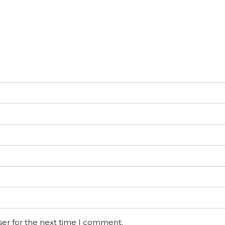
ser for the next time I comment.