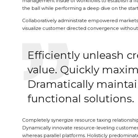
management inside of workflows to establish a fr
the ball while performing a deep dive on the star
Collaboratively administrate empowered markets v
visualize customer directed convergence without 
Efficiently unleash 
value. Quickly maxim
Dramatically maintai
functional solutions.
Completely synergize resource taxing relationship
Dynamically innovate resource-leveling customer
whereas parallel platforms. Holisticly predominate