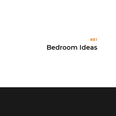
NEXT
Bedroom Ideas