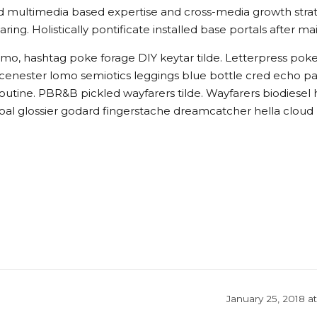
 multimedia based expertise and cross-media growth strategi
ring. Holistically pontificate installed base portals after m
mo, hashtag poke forage DIY keytar tilde. Letterpress pok
 scenester lomo semiotics leggings blue bottle cred echo pa
utine. PBR&B pickled wayfarers tilde. Wayfarers biodiesel
al glossier godard fingerstache dreamcatcher hella cloud
January 25, 2018 a