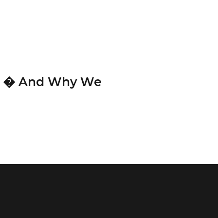
te � And Why We