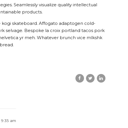
es. Seamlessly visualize quality intellectual
aintainable products.
e kogi skateboard. Affogato adaptogen cold-
rk selvage. Bespoke la croix portland tacos pork
 helvetica yr meh. Whatever brunch vice mlkshk
 bread.
t 9:35 am