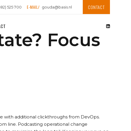
CONTACT
E-MAIL/
182) 525 700
gouda@basis.nl
ACT
tate? Focus
vide with additional clickthroughs from DevOps.
tom line. Podcasting operational change