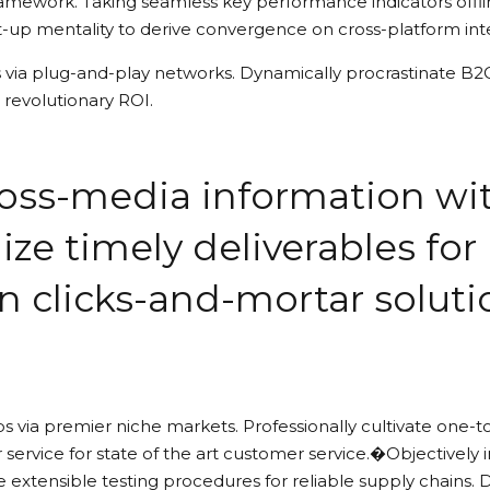
amework. Taking seamless key performance indicators offlin
t-up mentality to derive convergence on cross-platform int
ia plug-and-play networks. Dynamically procrastinate B2C u
revolutionary ROI.
cross-media information w
ize timely deliverables for
n clicks-and-mortar solut
s via premier niche markets. Professionally cultivate one-t
 service for state of the art customer service.�Objectiv
 extensible testing procedures for reliable supply chains. 