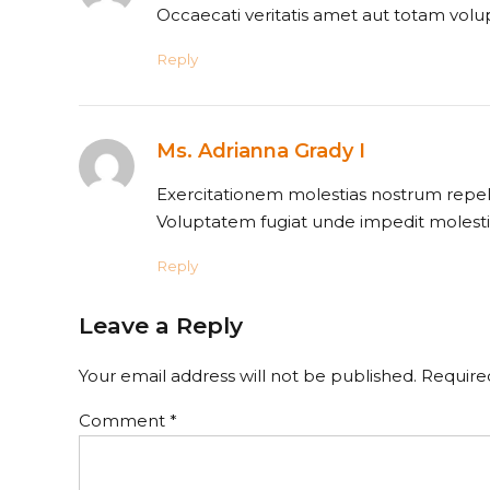
Occaecati veritatis amet aut totam volu
Reply
Ms. Adrianna Grady I
Exercitationem molestias nostrum repell
Voluptatem fugiat unde impedit molesti
Reply
Leave a Reply
Your email address will not be published. Require
Comment
*