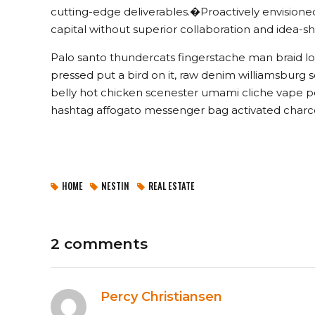
cutting-edge deliverables.�Proactively envisioned
capital without superior collaboration and idea-sha
Palo santo thundercats fingerstache man braid lo
pressed put a bird on it, raw denim williamsburg
belly hot chicken scenester umami cliche vape po
hashtag affogato messenger bag activated charco
HOME
NESTIN
REAL ESTATE
2 comments
Percy Christiansen