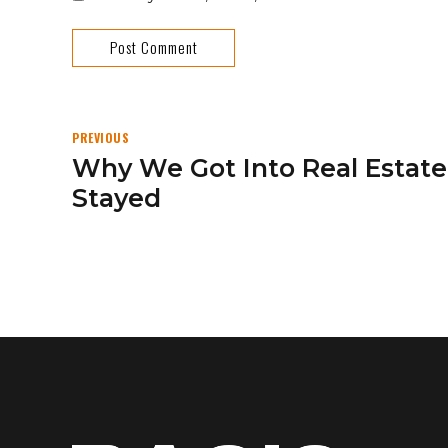
Post Comment
PREVIOUS
Why We Got Into Real Esta
Stayed