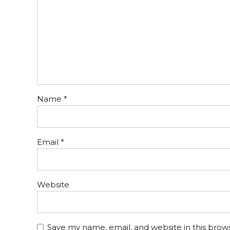
Name *
Email *
Website
Save my name, email, and website in this brow