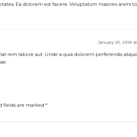
ptates. Ea dolorem est facere. Voluptatum maiores animi to
January 25, 2018 a
at rem labore aut. Unde a quia dolorem perferendis aliquid
ae.
d fields are marked *