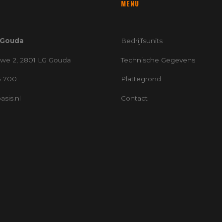
MENU
 Gouda
Bedrijfsunits
we 2, 2801 LG Gouda
Technische Gegevens
5 700
Plattegrond
sis.nl
Contact