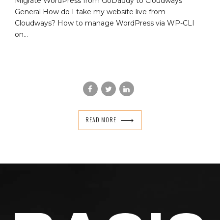
Migrate WordPress from GoDaddy to Cloudways
General How do I take my website live from
Cloudways? How to manage WordPress via WP-CLI
on...
READ MORE