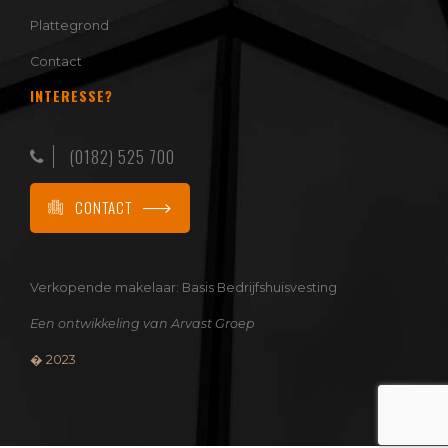
Plattegrond
Contact
INTERESSE?
(0182) 525 700
CONTACT
Verkopende makelaar:
Basis Bedrijfshuisvesting
Een ontwikkeling van
Arvast Groep
� 2023