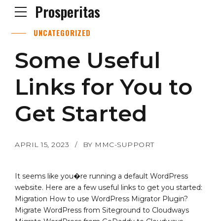
Prosperitas
UNCATEGORIZED
Some Useful
Links for You to
Get Started
APRIL 15, 2023
BY MMC-SUPPORT
It seems like you�re running a default WordPress
website. Here are a few useful links to get you started:
Migration How to use WordPress Migrator Plugin?
Migrate WordPress from Siteground to Cloudways