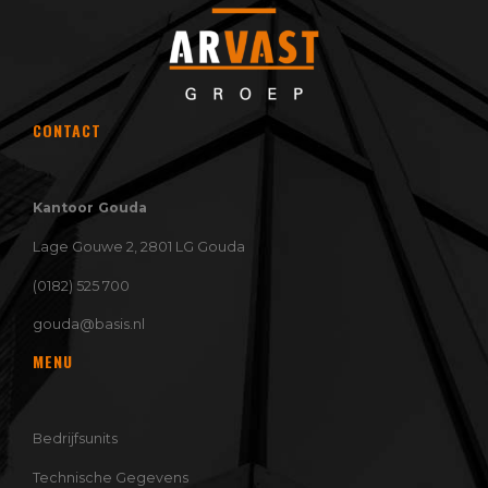
CONTACT
Kantoor Gouda
Lage Gouwe 2, 2801 LG Gouda
(0182) 525 700
gouda@basis.nl
MENU
Bedrijfsunits
Technische Gegevens