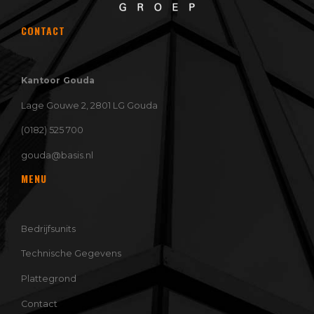
CONTACT
Kantoor Gouda
Lage Gouwe 2, 2801 LG Gouda
(0182) 525 700
gouda@basis.nl
MENU
Bedrijfsunits
Technische Gegevens
Plattegrond
Contact