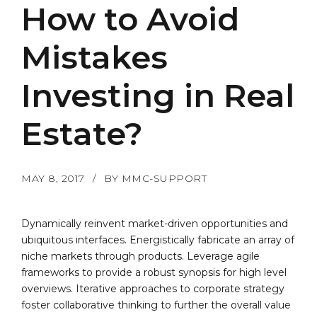
How to Avoid
Mistakes
Investing in Real
Estate?
MAY 8, 2017
BY MMC-SUPPORT
Dynamically reinvent market-driven opportunities and
ubiquitous interfaces. Energistically fabricate an array of
niche markets through products. Leverage agile
frameworks to provide a robust synopsis for high level
overviews. Iterative approaches to corporate strategy
foster collaborative thinking to further the overall value