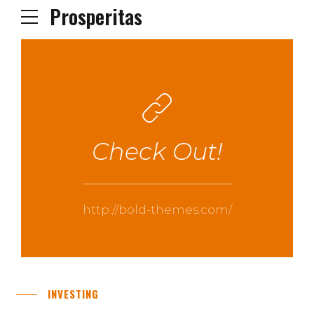
Prosperitas
Check Out!
http://bold-themes.com/
INVESTING