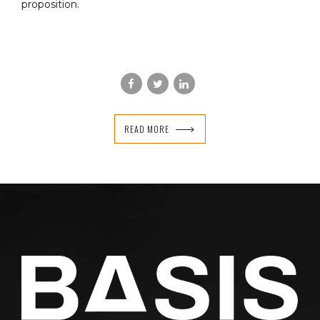
proposition.
READ MORE