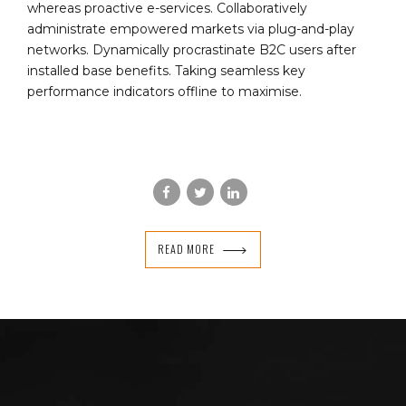
whereas proactive e-services. Collaboratively
administrate empowered markets via plug-and-play
networks. Dynamically procrastinate B2C users after
installed base benefits. Taking seamless key
performance indicators offline to maximise.
READ MORE