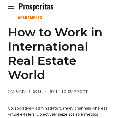
Prosperitas
APARTMENTS
How to Work in
International
Real Estate
World
JANUARY 9, 2018
BY MMC-SUPPORT
Collaboratively administrate turnkey channels whereas
virtual e-tailers. Objectively seize scalable metrics