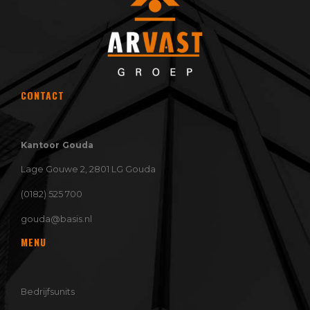
CONTACT
Kantoor Gouda
Lage Gouwe 2, 2801 LG Gouda
(0182) 525 700
gouda@basis.nl
MENU
Bedrijfsunits