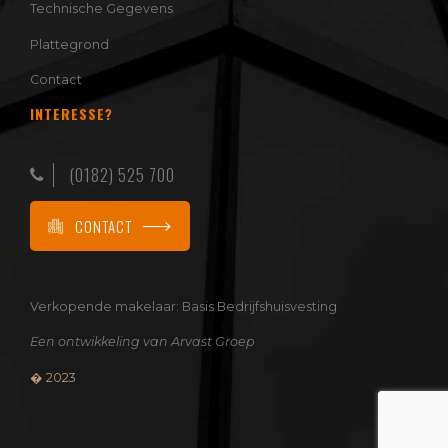
Technische Gegevens
Plattegrond
Contact
INTERESSE?
(0182) 525 700
CONTACT
Verkopende makelaar:
Basis Bedrijfshuisvesting
Een ontwikkeling van
Arvast Groep
� 2023